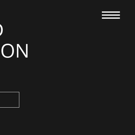
D
RON