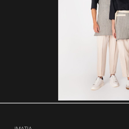
IMATIA