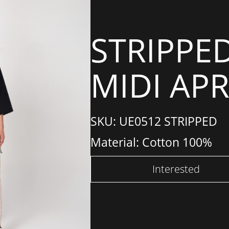
STRIPPE
MIDI AP
SKU: UE0512 STRIPPED
Material: Cotton 100%
Interested