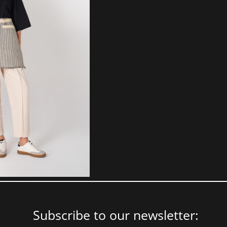
Subscribe to our newsletter: