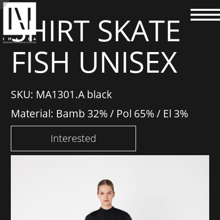
SHIRT SKATE
FISH UNISEX
SKU: MA1301.A black
Material: Bamb 32% / Pol 65% / El 3%
Interested