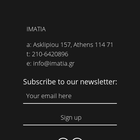
IMATIA
a: Asklipiou 157, Athens 114 71
t: 210-6420896
e: info@imatia.gr
Subscribe to our newsletter: