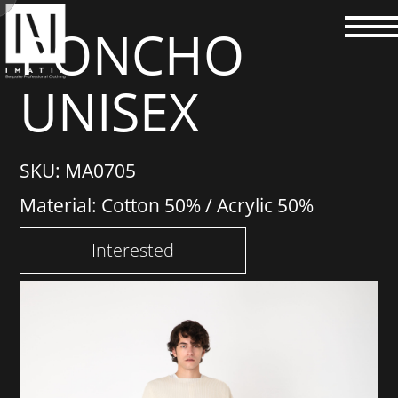
PONCHO
UNISEX
SKU: MA0705
Material: Cotton 50% / Acrylic 50%
Interested